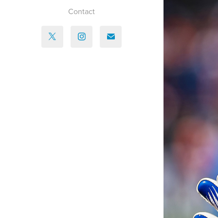
Contact