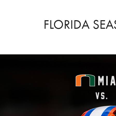
FLORIDA SEA