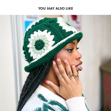
YOU MAY ALSO LIKE
2022
S H O O T S