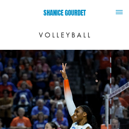
SHANICE GOURDET
V O L L E Y B A L L